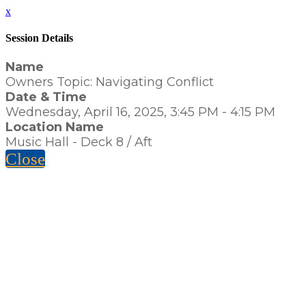
x
Session Details
Name
Owners Topic: Navigating Conflict
Date & Time
Wednesday, April 16, 2025, 3:45 PM - 4:15 PM
Location Name
Music Hall - Deck 8 / Aft
Close