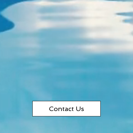
Contact Us