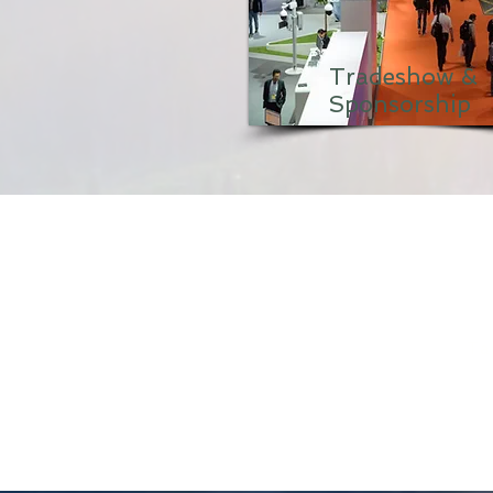
Tradeshow &
Sponsorship
Tap