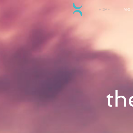
HOME
ABO
th