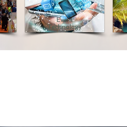
Event
Technology
CONSULTATION
 into our vast experience to guide you through your sour
contracting and event strategy.