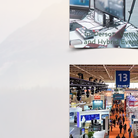
In-Person, Virtua
and Hybrid Even