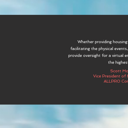
Whether providing housin
facilitating the physical events
provide oversight for a virtual 
the highest
Scott M
Vice President of
ALLPRO Cor