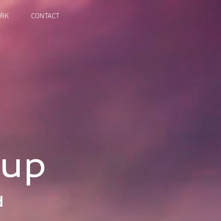
ORK
CONTACT
oup
d
s