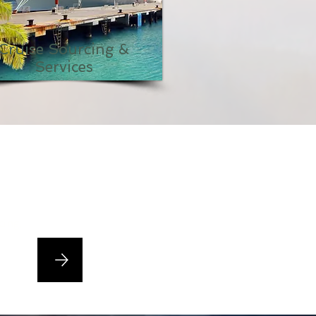
Cruise Sourcing &
Services
cing,