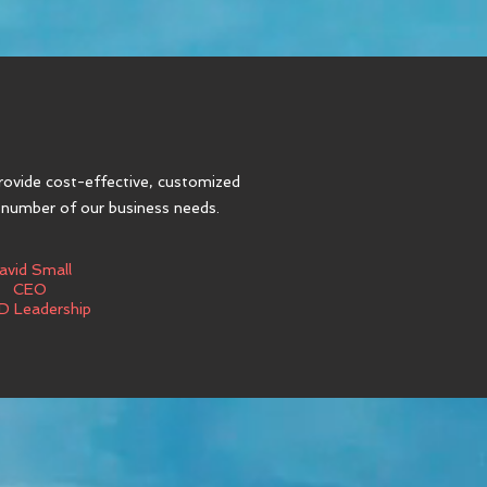
rovide cost-effective, customized
 number of our business needs.
avid Small
CEO
D Leadership