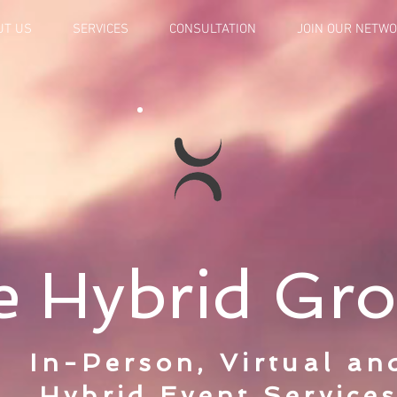
UT US
SERVICES
CONSULTATION
JOIN OUR NETW
e Hybrid Gr
In-Person, Virtual an
Hybrid Event Service