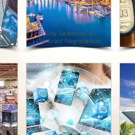
l
Site Selection &
R
ts
Contract Negotiation
R