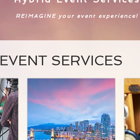
REIMAGINE your event experience!
EVENT SERVICES