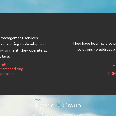
g management services,
They have been able to p
, or pivoting to develop and
solutions to address a
environment, they operate at
 level.
orath
D
 Merchandising
poration
FRE
info@hybridgroupevents.com