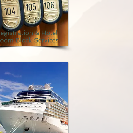
egistration & Hotel
oom Block Services