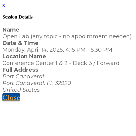
x
Session Details
Name
Open Lab (any topic - no appointment needed)
Date & Time
Monday, April 14, 2025, 4:15 PM - 5:30 PM
Location Name
Conference Center 1 & 2 - Deck 3 / Forward
Full Address
Port Canaveral
Port Canaveral, FL 32920
United States
Close