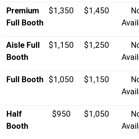
Premium
$1,350
$1,450
N
Full Booth
Avai
Aisle Full
$1,150
$1,250
N
Booth
Avai
Full Booth
$1,050
$1,150
N
Avai
Half
$950
$1,050
N
Booth
Avai