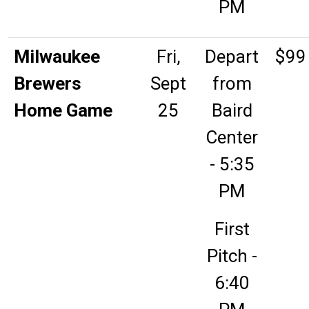
PM
Milwaukee
Fri,
Depart
$99
Brewers
Sept
from
Home Game
25
Baird
Center
- 5:35
PM
First
Pitch -
6:40