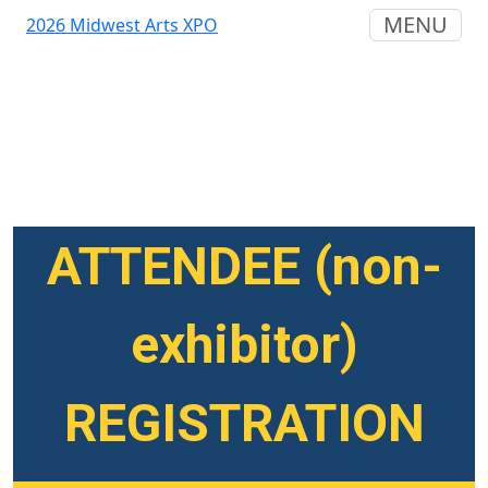
MENU
2026 Midwest Arts XPO
ATTENDEE (non-
exhibitor)
REGISTRATION