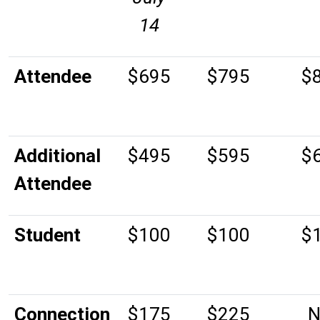
14
Attendee
$695
$795
$
Additional
$495
$595
$
Attendee
Student
$100
$100
$
Connection
$175
$225
N