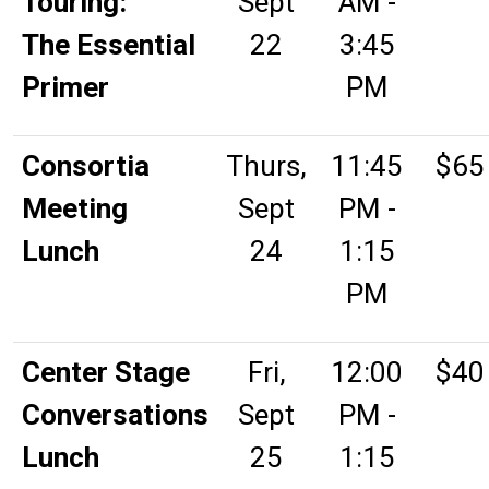
Touring:
Sept
AM -
The Essential
22
3:45
Primer
PM
Consortia
Thurs,
11:45
$65
Meeting
Sept
PM -
Lunch
24
1:15
PM
Center Stage
Fri,
12:00
$40
Conversations
Sept
PM -
Lunch
25
1:15