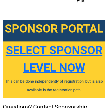
PM
SPONSOR PORTAL
SELECT SPONSOR
LEVEL NOW
This can be done independently of registration, but is also
available in the registration path.
Questions? Contact Sponsorship