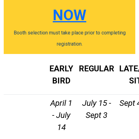
NOW
Booth selection must take place prior to completing
registration.
EARLY
REGULAR
LATE
BIRD
SI
April 1
July 15 -
Sept 
- July
Sept 3
14