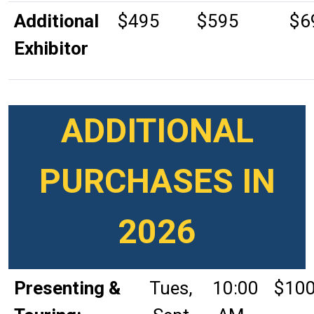
Additional
$495
$595
$6
Exhibitor
ADDITIONAL
PURCHASES IN
2026
Presenting &
Tues,
10:00
$10