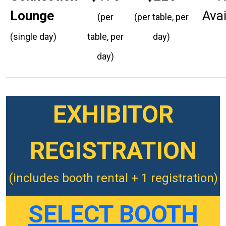
Lounge
Avai
(per
(per table, per
(single day)
table, per
day)
day)
EXHIBITOR
REGISTRATION
(includes booth rental + 1 registration)
SELECT BOOTH