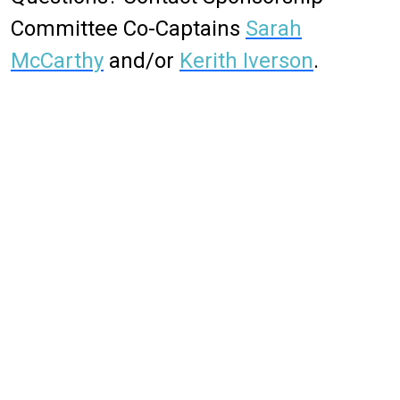
Committee Co-Captains
Sarah
McCarthy
and/or
Kerith Iverson
.
To learn more about MAX 2026, please visit the conference
website:
https://max2026.eventscribe.net/
.
If you have any questions, please don't hesitate to reach out