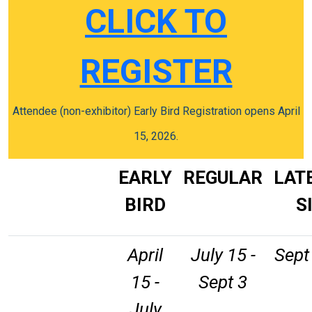
CLICK TO
REGISTER
Attendee (non-exhibitor) Early Bird Registration opens April
15, 2026.
EARLY
REGULAR
LAT
BIRD
S
April
July 15 -
Sept 
15 -
Sept 3
July