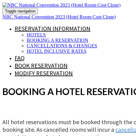
Toggle navigation
NBC National Convention 2023 (Hotel Room Cost Clone)
RESERVATION INFORMATION
HOTELS
BOOKING A RESERVATION
CANCELLATIONS & CHANGES
HOTEL INCLUSIVE RATES
FAQ
BOOK RESERVATION
MODIFY RESERVATION
BOOKING A HOTEL RESERVAT
All hotel reservations must be booked through the 
booking site. As cancelled rooms will incur a
cancella