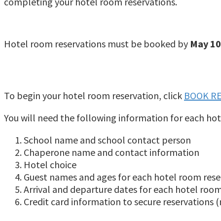
completing your hotel room reservations.
Hotel room reservations must be booked by
May 10
To begin your hotel room reservation, click
BOOK R
You will need the following information for each hot
School name and school contact person
Chaperone name and contact information
Hotel choice
Guest names and ages for each hotel room rese
Arrival and departure dates for each hotel roo
Credit card information to secure reservations (