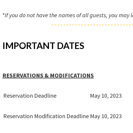
*
If you do not have the names of all guests, you may l
IMPORTANT DATES
RESERVATIONS & MODIFICATIONS
Reservation Deadline
May 10, 2023
Reservation Modification Deadline
May 10, 2023