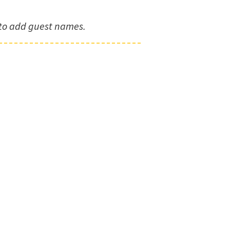
to add guest names.