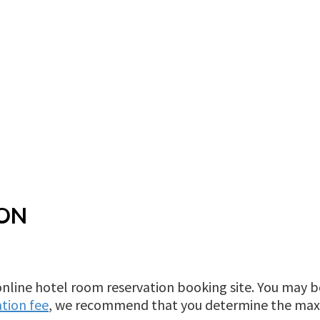
ION
online hotel room reservation booking site. You may
tion fee
, we recommend that you determine the ma