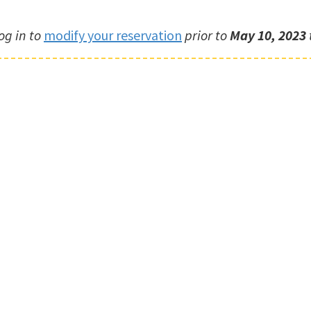
og in to
modify your reservation
prior to
May 10, 2023