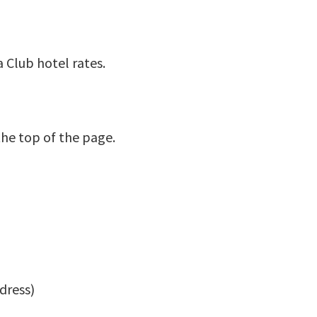
a Club hotel rates.
the top of the page.
dress)