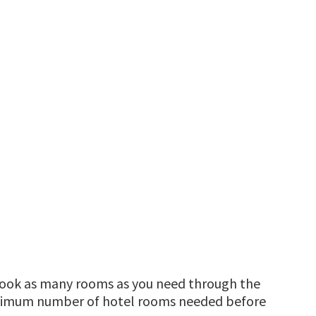
 book as many rooms as you need through the
ximum number of hotel rooms needed before