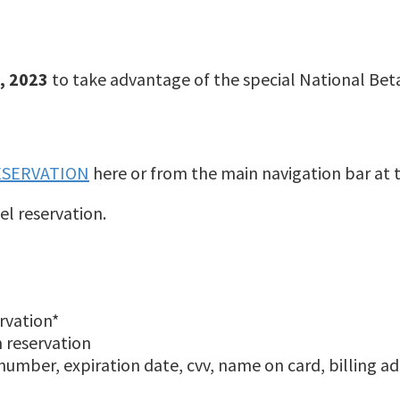
, 2023
to take advantage of the special National Bet
ESERVATION
here or from the main navigation bar at 
el reservation.
rvation*
m reservation
number, expiration date, cvv, name on card, billing ad